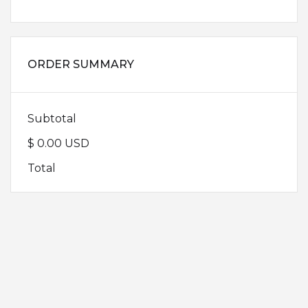
ORDER SUMMARY
Subtotal
$ 0.00 USD
Total