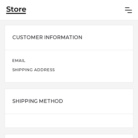
CUSTOMER INFORMATION
EMAIL
SHIPPING ADDRESS
SHIPPING METHOD