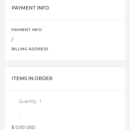
PAYMENT INFO
PAYMENT INFO
/
BILLING ADDRESS
ITEMS IN ORDER
Quantity:  
1
:
$ 0.00 USD